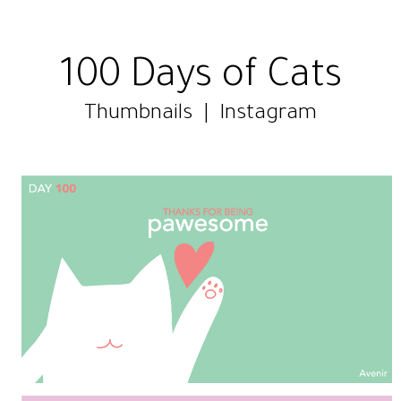
100 Days of Cats
Thumbnails
|
Instagram